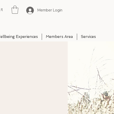
ct
Member Login
ellbeing Experiences
Members Area
Services