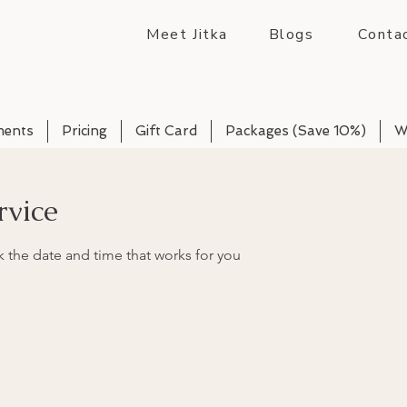
Meet Jitka
Blogs
Conta
ments
Pricing
Gift Card
Packages (Save 10%)
W
rvice
k the date and time that works for you