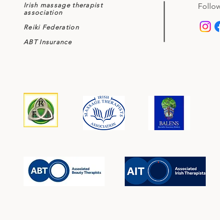
Irish massage therapist
Follow
association
Reiki Federation
ABT Insurance