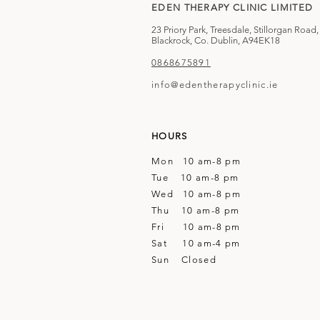
EDEN THERAPY CLINIC LIMITED
23 Priory Park, Treesdale, Stillorgan Road,
Blackrock, Co. Dublin, A94EK18
0868675891
info@edentherapyclinic.ie
HOURS
Mon 10 am-8 pm
Tue 10 am-8 pm
Wed 10 am-8 pm
Thu 10 am-8 pm
Fri 10 am-8 pm
Sat 10 am-4 pm
Sun Closed