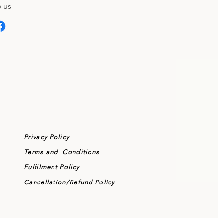
 us
Privacy Policy
Terms and Conditions
Fulfilment Policy
Cancellation/
Refund Policy