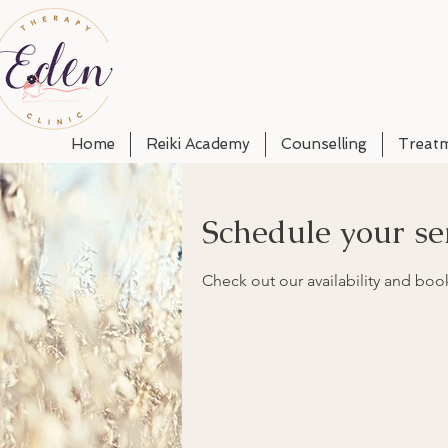
Home
Reiki Academy
Counselling
Treat
Schedule your se
Check out our availability and boo