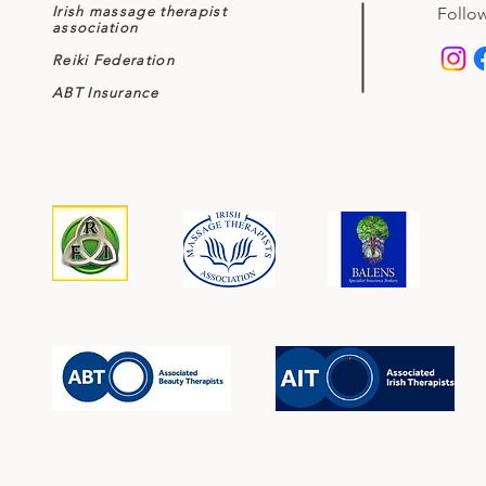
Irish massage therapist
Follow
association
Reiki Federation
ABT Insurance