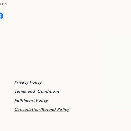
 us
Privacy Policy
Terms and Conditions
Fulfilment Policy
Cancellation/
Refund Policy