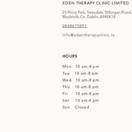
EDEN THERAPY CLINIC LIMITED
23 Priory Park, Treesdale, Stillorgan Road,
Blackrock, Co. Dublin, A94EK18
0868675891
info@edentherapyclinic.ie
HOURS
Mon 10 am-8 pm
Tue 10 am-8 pm
Wed 10 am-8 pm
Thu 10 am-8 pm
Fri 10 am-8 pm
Sat 10 am-4 pm
Sun Closed