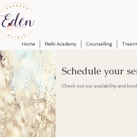
Home
Reiki Academy
Counselling
Treat
Schedule your se
Check out our availability and boo