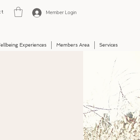
ct
Member Login
ellbeing Experiences
Members Area
Services