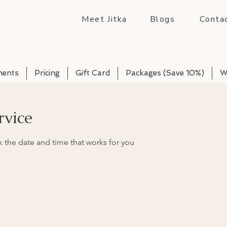
Meet Jitka
Blogs
Conta
ments
Pricing
Gift Card
Packages (Save 10%)
W
rvice
k the date and time that works for you