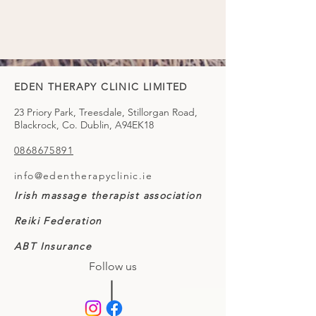
EDEN THERAPY CLINIC LIMITED
23 Priory Park, Treesdale, Stillorgan Road,
Blackrock, Co. Dublin, A94EK18
0868675891
info@edentherapyclinic.ie
Irish massage therapist association
Reiki Federation
ABT Insurance
Follow us