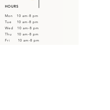
HOURS
Mon 10 am-8 pm
Tue 10 am-8 pm
Wed 10 am-8 pm
Thu 10 am-8 pm
Fri 10 am-8 pm
Sat 10 am-4 pm
Sun Closed