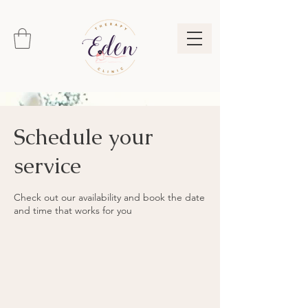
Schedule your
service
Check out our availability and book the date
and time that works for you