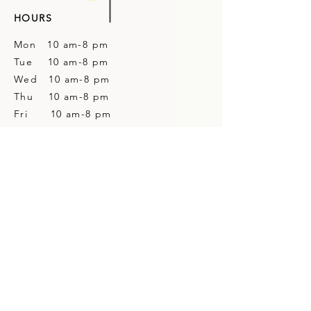
HOURS
Mon 10 am-8 pm
Tue 10 am-8 pm
Wed 10 am-8 pm
Thu 10 am-8 pm
Fri 10 am-8 pm
Sat 10 am-4 pm
Sun Closed