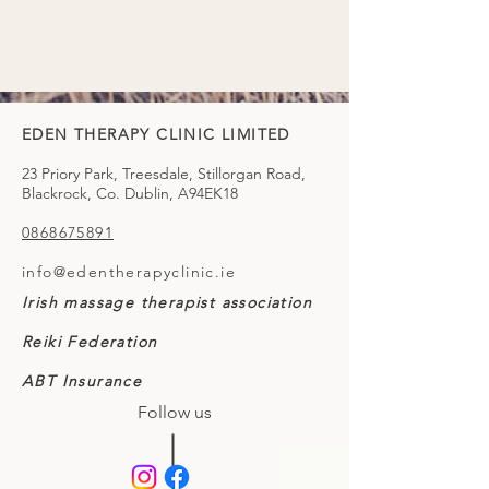
EDEN THERAPY CLINIC LIMITED
23 Priory Park, Treesdale, Stillorgan Road,
Blackrock, Co. Dublin, A94EK18
0868675891
info@edentherapyclinic.ie
Irish massage therapist association
Reiki Federation
ABT Insurance
Follow us