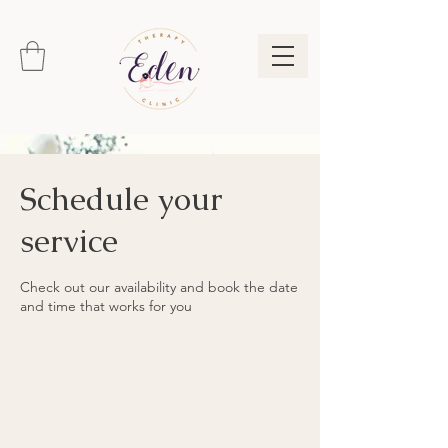
Schedule your
service
Check out our availability and book the date
and time that works for you