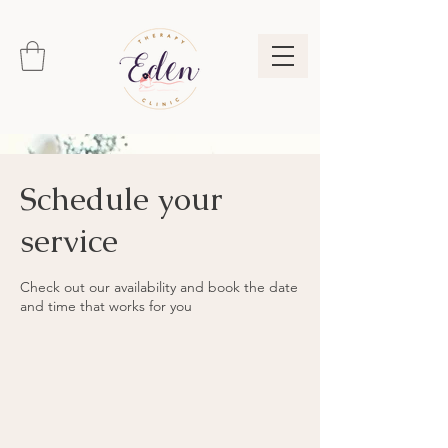
Schedule your
service
Check out our availability and book the date
and time that works for you