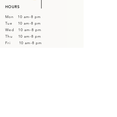
HOURS
Mon 10 am-8 pm
Tue 10 am-8 pm
Wed 10 am-8 pm
Thu 10 am-8 pm
Fri 10 am-8 pm
Sat 10 am-4 pm
Sun Closed