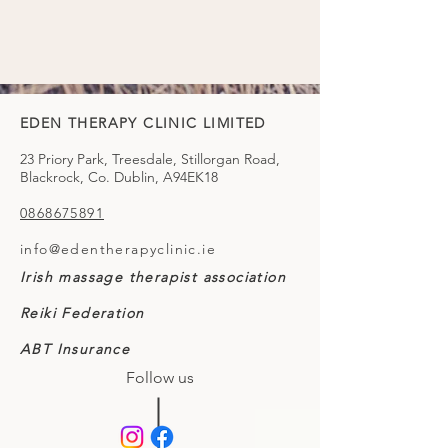
EDEN THERAPY CLINIC LIMITED
23 Priory Park, Treesdale, Stillorgan Road,
Blackrock, Co. Dublin, A94EK18
0868675891
info@edentherapyclinic.ie
Irish massage therapist association
Reiki Federation
ABT Insurance
Follow us