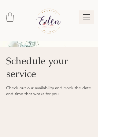
Schedule your
service
Check out our availability and book the date
and time that works for you