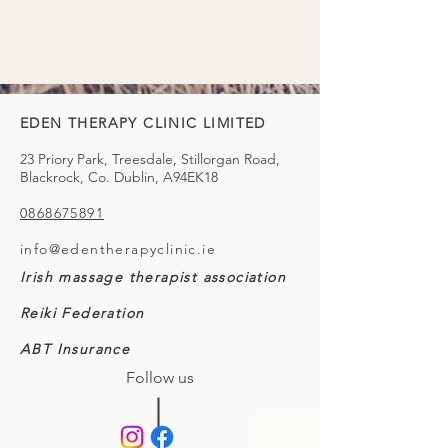
EDEN THERAPY CLINIC LIMITED
23 Priory Park, Treesdale, Stillorgan Road,
Blackrock, Co. Dublin, A94EK18
0868675891
info@edentherapyclinic.ie
Irish massage therapist association
Reiki Federation
ABT Insurance
Follow us