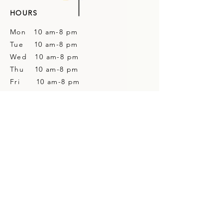
HOURS
Mon 10 am-8 pm
Tue 10 am-8 pm
Wed 10 am-8 pm
Thu 10 am-8 pm
Fri 10 am-8 pm
Sat 10 am-4 pm
Sun Closed