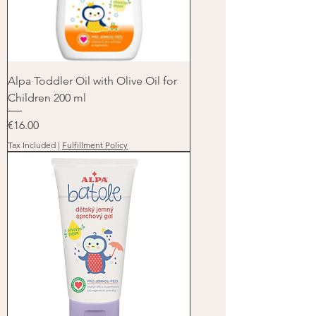
Alpa Toddler Oil with Olive Oil for
Children 200 ml
Price
€16.00
Tax Included
|
Fulfillment Policy