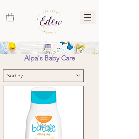
Alpa's Baby Care