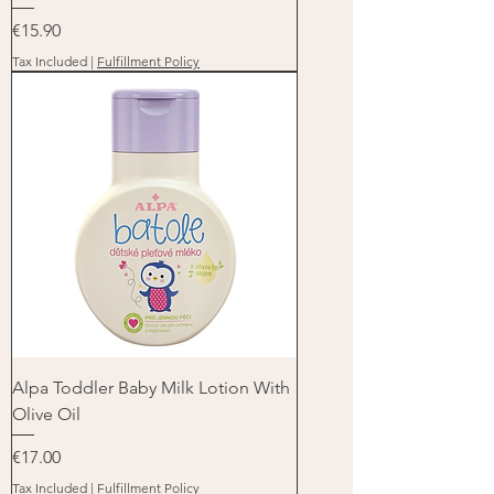
Price
€15.90
Tax Included
|
Fulfillment Policy
Alpa Toddler Baby Milk Lotion With
Olive Oil
Price
€17.00
Tax Included
|
Fulfillment Policy