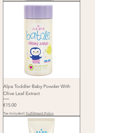
Alpa Toddler Baby Powder With
Olive Leaf Extract
Price
€15.00
Tax Included
|
Fulfillment Policy