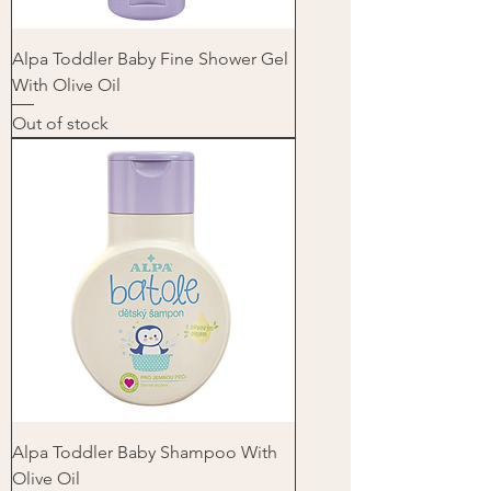
Alpa Toddler Baby Fine Shower Gel
With Olive Oil
Out of stock
Alpa Toddler Baby Shampoo With
Olive Oil