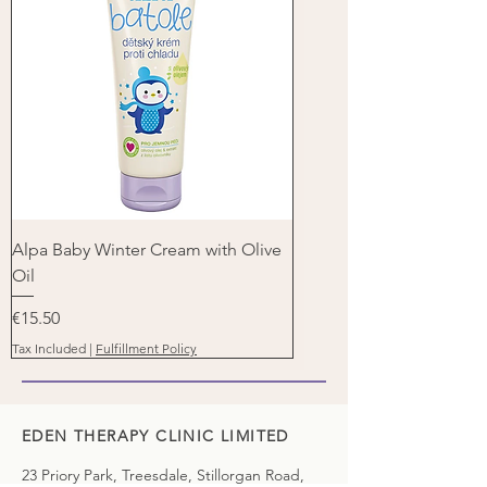
Alpa Baby Winter Cream with Olive
Oil
Price
€15.50
Tax Included
|
Fulfillment Policy
EDEN THERAPY CLINIC LIMITED
23 Priory Park, Treesdale, Stillorgan Road,