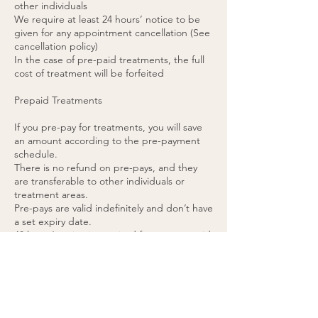
other individuals
We require at least 24 hours’ notice to be
given for any appointment cancellation (See
cancellation policy)
In the case of pre-paid treatments, the full
cost of treatment will be forfeited
Prepaid Treatments
If you pre-pay for treatments, you will save
an amount according to the pre-payment
schedule.
There is no refund on pre-pays, and they
are transferable to other individuals or
treatment areas.
Pre-pays are valid indefinitely and don’t have
a set expiry date.
48 hours’ notice is required for any pre-paid
appointment cancellations.
If you cancel a pre-paid appointment within
48 hours or do not attend the appointment,
the treatment will be forfeited. (please see
cancellation policy).
You agree to these terms by purchasing