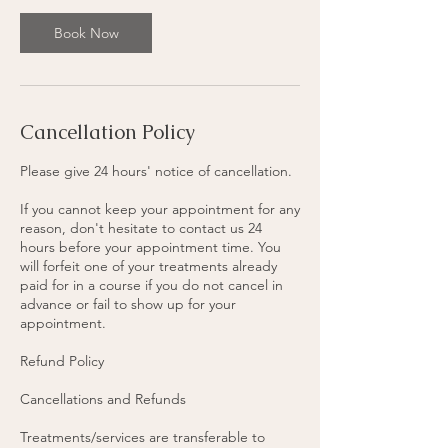
Book Now
Cancellation Policy
Please give 24 hours' notice of cancellation.
If you cannot keep your appointment for any
reason, don't hesitate to contact us 24
hours before your appointment time. You
will forfeit one of your treatments already
paid for in a course if you do not cancel in
advance or fail to show up for your
appointment.
Refund Policy
Cancellations and Refunds
Treatments/services are transferable to