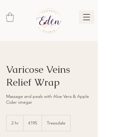
Varicose Veins
Relief Wrap
Massage and peals with Aloe Vera & Apple
Cider vinegar
195
euros
2 hr
2
€195
Treesdale
h
r