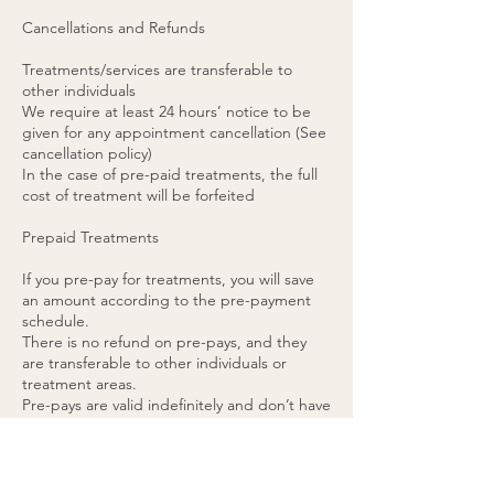
Cancellations and Refunds
Treatments/services are transferable to
other individuals
We require at least 24 hours’ notice to be
given for any appointment cancellation (See
cancellation policy)
In the case of pre-paid treatments, the full
cost of treatment will be forfeited
Prepaid Treatments
If you pre-pay for treatments, you will save
an amount according to the pre-payment
schedule.
There is no refund on pre-pays, and they
are transferable to other individuals or
treatment areas.
Pre-pays are valid indefinitely and don’t have
a set expiry date.
48 hours’ notice is required for any pre-paid
appointment cancellations.
If you cancel a pre-paid appointment within