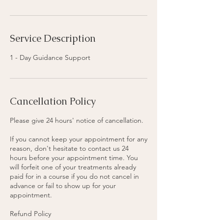
n
Service Description
1 - Day Guidance Support
Cancellation Policy
Please give 24 hours' notice of cancellation.
If you cannot keep your appointment for any
reason, don't hesitate to contact us 24
hours before your appointment time. You
will forfeit one of your treatments already
paid for in a course if you do not cancel in
advance or fail to show up for your
appointment.
Refund Policy