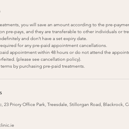
s
 treatments, you will save an amount according to the pre-payme
on pre-pays, and they are transferable to other individuals or tr
ndefinitely and don’t have a set expiry date.
 required for any pre-paid appointment cancellations.
e-paid appointment within 48 hours or do not attend the appoin
rfeited. (please see cancellation policy).
s
, 23 Priory Office Park, Treesdale, Stillorgan Road, Blackrock, 
inic.ie