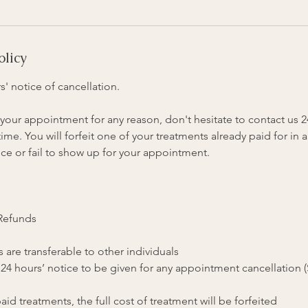
olicy
s' notice of cancellation.
your appointment for any reason, don't hesitate to contact us 
me. You will forfeit one of your treatments already paid for in a
ce or fail to show up for your appointment.
 Refunds
 are transferable to other individuals
 24 hours’ notice to be given for any appointment cancellation 
aid treatments, the full cost of treatment will be forfeited