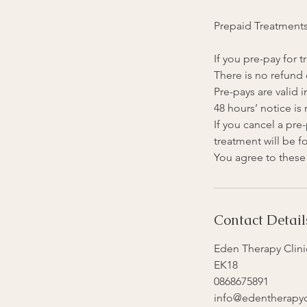
Prepaid Treatment
If you pre-pay for
There is no refund 
Pre-pays are valid i
48 hours’ notice is
If you cancel a pr
treatment will be fo
Contact Detail
Eden Therapy Clinic
EK18
0868675891
info@edentherapycl