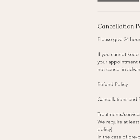
i
n
Cancellation P
Please give 24 hour
If you cannot keep 
your appointment ti
not cancel in advan
Refund Policy
Cancellations and
Treatments/services
We require at least
policy)
In the case of pre-p