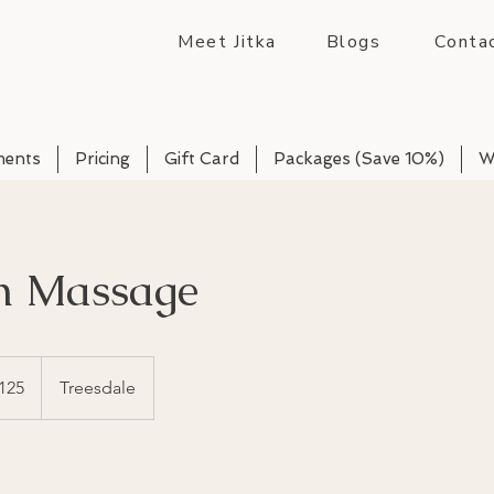
Meet Jitka
Blogs
Conta
ments
Pricing
Gift Card
Packages (Save 10%)
W
h Massage
125
Treesdale