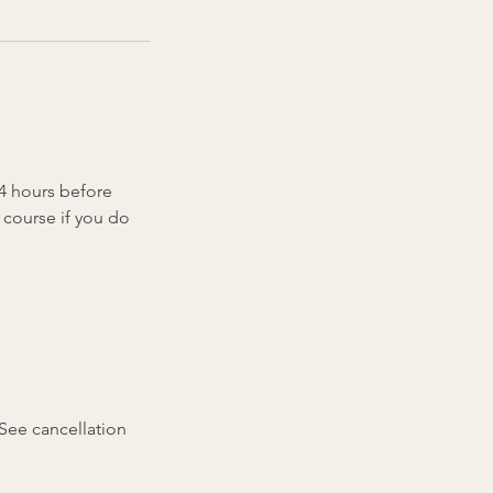
24 hours before
 course if you do
(See cancellation