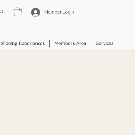
ct
Member Login
ellbeing Experiences
Members Area
Services