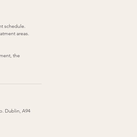
nt schedule.
eatment areas.
tment, the
Co. Dublin, A94