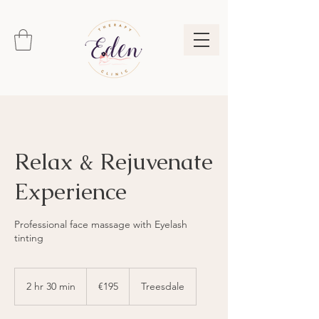
Relax & Rejuvenate
Experience
Professional face massage with Eyelash
tinting
195
euros
2 hr 30 min
2
€195
Treesdale
h
r