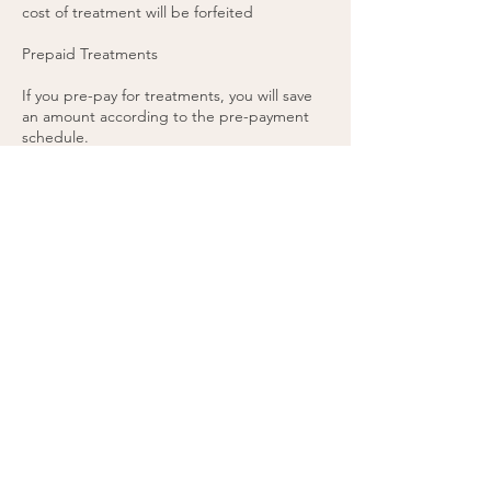
cost of treatment will be forfeited
Prepaid Treatments
If you pre-pay for treatments, you will save
an amount according to the pre-payment
schedule.
There is no refund on pre-pays, and they
are transferable to other individuals or
treatment areas.
Pre-pays are valid indefinitely and don’t have
a set expiry date.
48 hours’ notice is required for any pre-paid
appointment cancellations.
If you cancel a pre-paid appointment within
48 hours or do not attend the appointment,
the treatment will be forfeited. (please see
cancellation policy).
You agree to these terms by purchasing