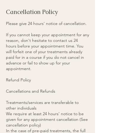
Cancellation Policy
Please give 24 hours' notice of cancellation.
If you cannot keep your appointment for any
reason, don't hesitate to contact us 24
hours before your appointment time. You
will forfeit one of your treatments already
paid for in a course if you do not cancel in
advance or fail to show up for your
appointment.
Refund Policy
Cancellations and Refunds
Treatments/services are transferable to
other individuals
We require at least 24 hours’ notice to be
given for any appointment cancellation (See
cancellation policy)
In the case of pre-paid treatments, the full