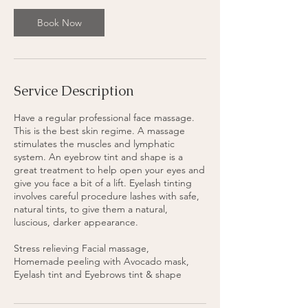
3
0
Book Now
m
i
n
Service Description
Have a regular professional face massage.
This is the best skin regime. A massage
stimulates the muscles and lymphatic
system. An eyebrow tint and shape is a
great treatment to help open your eyes and
give you face a bit of a lift. Eyelash tinting
involves careful procedure lashes with safe,
natural tints, to give them a natural,
luscious, darker appearance.
Stress relieving Facial massage,
Homemade peeling with Avocado mask,
Eyelash tint and Eyebrows tint & shape