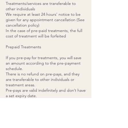
Treatments/services are transferable to
other individuals
We require at least 24 hours’ notice to be
given for any appointment cancellation (See
cancellation policy)
In the case of pre-paid treatments, the full
cost of treatment will be forfeited
Prepaid Treatments
If you pre-pay for treatments, you will save
an amount according to the pre-payment
schedule.
There is no refund on pre-pays, and they
are transferable to other individuals or
treatment areas.
Pre-pays are valid indefinitely and don’t have
a set expiry date.
48 hours’ notice is required for any pre-paid
appointment cancellations.
If you cancel a pre-paid appointment within
48 hours or do not attend the appointment,
the treatment will be forfeited. (please see