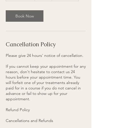
r
1
5
Book Now
m
i
n
Cancellation Policy
Please give 24 hours' notice of cancellation.
If you cannot keep your appointment for any
reason, don't hesitate to contact us 24
hours before your appointment time. You
will forfeit one of your treatments already
paid for in a course if you do not cancel in
advance or fail to show up for your
appointment.
Refund Policy
Cancellations and Refunds