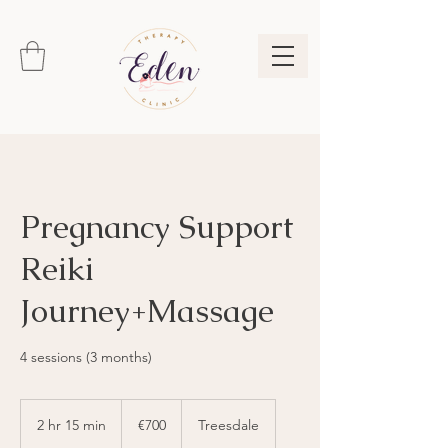
Pregnancy Support
Reiki
Journey+Massage
4 sessions (3 months)
700
euros
2 hr 15 min
2
€700
Treesdale
h