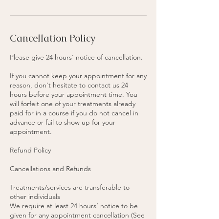
n
Cancellation Policy
Please give 24 hours' notice of cancellation.
If you cannot keep your appointment for any
reason, don't hesitate to contact us 24
hours before your appointment time. You
will forfeit one of your treatments already
paid for in a course if you do not cancel in
advance or fail to show up for your
appointment.
Refund Policy
Cancellations and Refunds
Treatments/services are transferable to
other individuals
We require at least 24 hours’ notice to be
given for any appointment cancellation (See