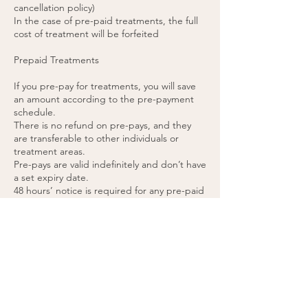
cancellation policy)
In the case of pre-paid treatments, the full
cost of treatment will be forfeited
Prepaid Treatments
If you pre-pay for treatments, you will save
an amount according to the pre-payment
schedule.
There is no refund on pre-pays, and they
are transferable to other individuals or
treatment areas.
Pre-pays are valid indefinitely and don’t have
a set expiry date.
48 hours’ notice is required for any pre-paid
appointment cancellations.
If you cancel a pre-paid appointment within
48 hours or do not attend the appointment,
the treatment will be forfeited. (please see
cancellation policy).
You agree to these terms by purchasing