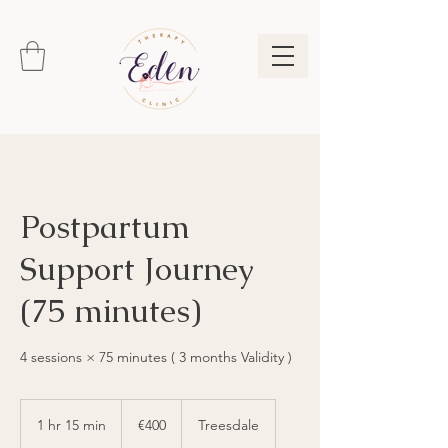
Postpartum
Support Journey
(75 minutes)
4 sessions × 75 minutes ( 3 months Validity )
400
euros
1 hr 15 min
1
€400
Treesdale
h