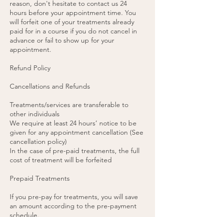
reason, don't hesitate to contact us 24
hours before your appointment time. You
will forfeit one of your treatments already
paid for in a course if you do not cancel in
advance or fail to show up for your
appointment.
Refund Policy
Cancellations and Refunds
Treatments/services are transferable to
other individuals
We require at least 24 hours’ notice to be
given for any appointment cancellation (See
cancellation policy)
In the case of pre-paid treatments, the full
cost of treatment will be forfeited
Prepaid Treatments
If you pre-pay for treatments, you will save
an amount according to the pre-payment
schedule.