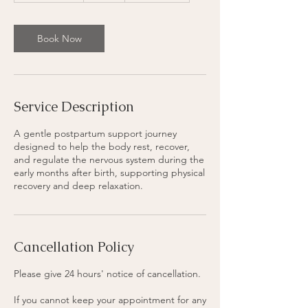
1
5
m
Book Now
i
n
Service Description
A gentle postpartum support journey
designed to help the body rest, recover,
and regulate the nervous system during the
early months after birth, supporting physical
recovery and deep relaxation.
Cancellation Policy
Please give 24 hours' notice of cancellation.
If you cannot keep your appointment for any