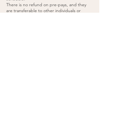
There is no refund on pre-pays, and they
are transferable to other individuals or
treatment areas.
Pre-pays are valid indefinitely and don’t have
a set expiry date.
48 hours’ notice is required for any pre-paid
appointment cancellations.
If you cancel a pre-paid appointment within
48 hours or do not attend the appointment,
the treatment will be forfeited. (please see
cancellation policy).
You agree to these terms by purchasing
Contact Details
Eden Therapy Clinic, 23 Priory Office Park,
Treesdale, Stillorgan Road, Blackrock, Co.
Dublin, A94 EK18
0868675891
info@edentherapyclinic.ie