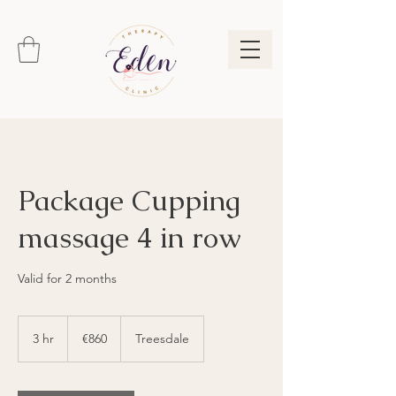
Package Cupping
massage 4 in row
Valid for 2 months
860
euros
3 hr
3
€860
Treesdale
h
r