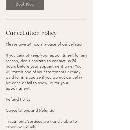
Book Now
Cancellation Policy
Please give 24 hours' notice of cancellation.
If you cannot keep your appointment for any
reason, don't hesitate to contact us 24
hours before your appointment time. You
will forfeit one of your treatments already
paid for in a course if you do not cancel in
advance or fail to show up for your
appointment.
Refund Policy
Cancellations and Refunds
Treatments/services are transferable to
other individuals