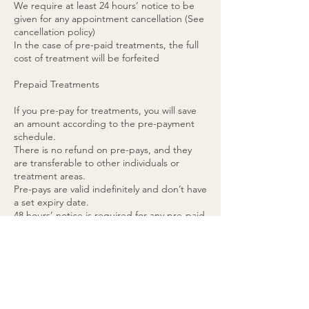
We require at least 24 hours’ notice to be
given for any appointment cancellation (See
cancellation policy)
In the case of pre-paid treatments, the full
cost of treatment will be forfeited
Prepaid Treatments
If you pre-pay for treatments, you will save
an amount according to the pre-payment
schedule.
There is no refund on pre-pays, and they
are transferable to other individuals or
treatment areas.
Pre-pays are valid indefinitely and don’t have
a set expiry date.
48 hours’ notice is required for any pre-paid
appointment cancellations.
If you cancel a pre-paid appointment within
48 hours or do not attend the appointment,
the treatment will be forfeited. (please see
cancellation policy).
You agree to these terms by purchasing