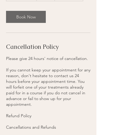
3
0
m
Book Now
i
n
Cancellation Policy
Please give 24 hours' notice of cancellation.
If you cannot keep your appointment for any
reason, don't hesitate to contact us 24
hours before your appointment time. You
will forfeit one of your treatments already
paid for in a course if you do not cancel in
advance or fail to show up for your
appointment.
Refund Policy
Cancellations and Refunds