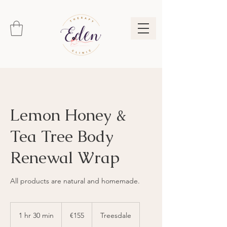
Lemon Honey &
Tea Tree Body
Renewal Wrap
155
euros
1 hr 30 min
1
€155
Treesdale
h