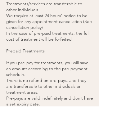
Treatments/services are transferable to
other individuals
We require at least 24 hours’ notice to be
given for any appointment cancellation (See
cancellation policy)
In the case of pre-paid treatments, the full
cost of treatment will be forfeited
Prepaid Treatments
If you pre-pay for treatments, you will save
an amount according to the pre-payment
schedule.
There is no refund on pre-pays, and they
are transferable to other individuals or
treatment areas.
Pre-pays are valid indefinitely and don’t have
a set expiry date.
48 hours’ notice is required for any pre-paid
appointment cancellations.
If you cancel a pre-paid appointment within
48 hours or do not attend the appointment,
the treatment will be forfeited. (please see