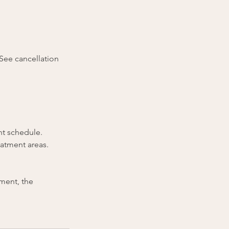
(See cancellation
nt schedule.
eatment areas.
tment, the