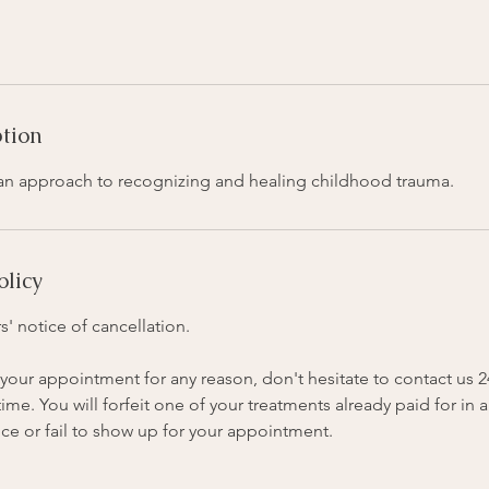
ption
s an approach to recognizing and healing childhood trauma.
olicy
s' notice of cancellation.
your appointment for any reason, don't hesitate to contact us 
me. You will forfeit one of your treatments already paid for in a
ce or fail to show up for your appointment.