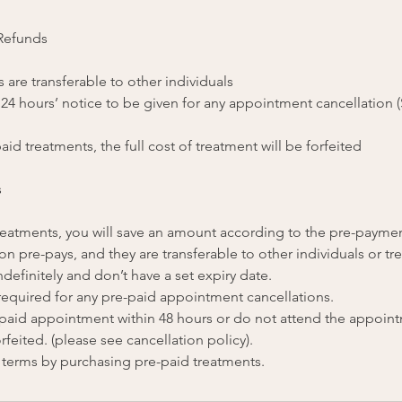
 Refunds
 are transferable to other individuals
 24 hours’ notice to be given for any appointment cancellation 
aid treatments, the full cost of treatment will be forfeited
s
 treatments, you will save an amount according to the pre-payme
on pre-pays, and they are transferable to other individuals or tr
ndefinitely and don’t have a set expiry date.
 required for any pre-paid appointment cancellations.
e-paid appointment within 48 hours or do not attend the appoin
rfeited. (please see cancellation policy).