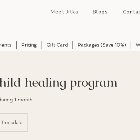
Meet Jitka
Blogs
Conta
ments
Pricing
Gift Card
Packages (Save 10%)
W
hild healing program
 during 1 month.
Treesdale