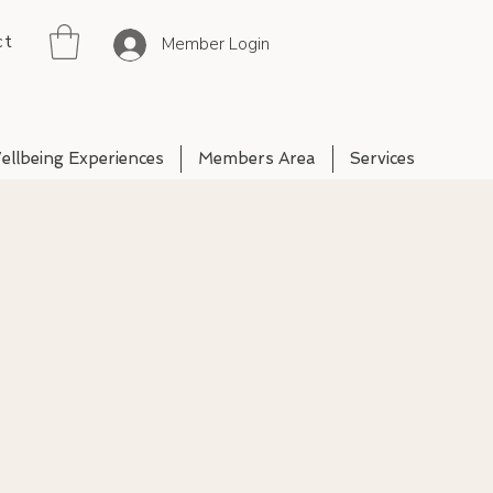
ct
Member Login
ellbeing Experiences
Members Area
Services