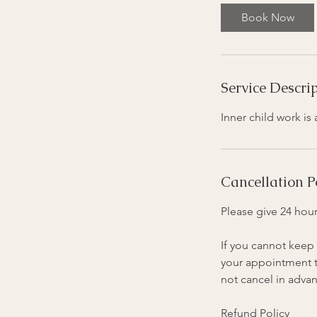
Book Now
Service Descri
Inner child work i
Cancellation P
Please give 24 hour
If you cannot keep 
your appointment ti
not cancel in advan
Refund Policy