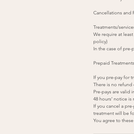
Cancellations and
Treatments/services
We require at least
policy)
In the case of pre-p
Prepaid Treatment
If you pre-pay for
There is no refund 
Pre-pays are valid i
48 hours’ notice is
If you cancel a pr
treatment will be fo