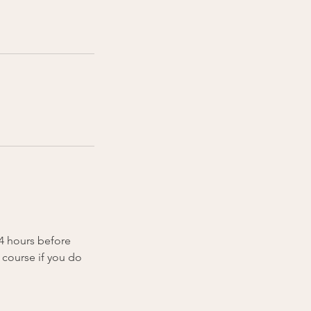
24 hours before
 course if you do