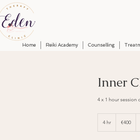
Home
Reiki Academy
Counselling
Treat
Inner C
4 x 1 hour session
400
euros
4 hr
4
€400
h
r