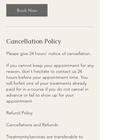
3
0
Book Now
m
i
n
Cancellation Policy
Please give 24 hours' notice of cancellation.
If you cannot keep your appointment for any
reason, don't hesitate to contact us 24
hours before your appointment time. You
will forfeit one of your treatments already
paid for in a course if you do not cancel in
advance or fail to show up for your
appointment.
Refund Policy
Cancellations and Refunds
Treatments/services are transferable to