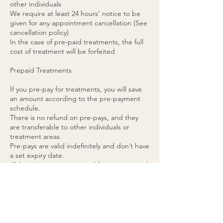
other individuals
We require at least 24 hours’ notice to be
given for any appointment cancellation (See
cancellation policy)
In the case of pre-paid treatments, the full
cost of treatment will be forfeited
Prepaid Treatments
If you pre-pay for treatments, you will save
an amount according to the pre-payment
schedule.
There is no refund on pre-pays, and they
are transferable to other individuals or
treatment areas.
Pre-pays are valid indefinitely and don’t have
a set expiry date.
48 hours’ notice is required for any pre-paid
appointment cancellations.
If you cancel a pre-paid appointment within
48 hours or do not attend the appointment,
the treatment will be forfeited. (please see
cancellation policy).
You agree to these terms by purchasing