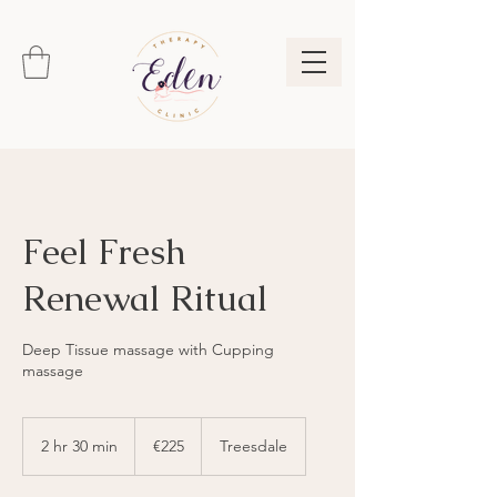
Feel Fresh
Renewal Ritual
Deep Tissue massage with Cupping
massage
225
euros
2 hr 30 min
2
€225
Treesdale
h
r