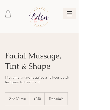
Facial Massage,
Tint & Shape
First time tinting requires a 48 hour patch
test prior to treatment
240
euros
2 hr 30 min
2
€240
Treesdale
h
r