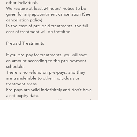
other individuals
We require at least 24 hours’ notice to be
given for any appointment cancellation (See
cancellation policy)
In the case of pre-paid treatments, the full
cost of treatment will be forfeited
Prepaid Treatments
If you pre-pay for treatments, you will save
an amount according to the pre-payment
schedule.
There is no refund on pre-pays, and they
are transferable to other individuals or
treatment areas.
Pre-pays are valid indefinitely and don’t have
a set expiry date.
48 hours’ notice is required for any pre-paid
appointment cancellations.
If you cancel a pre-paid appointment within
48 hours or do not attend the appointment,
the treatment will be forfeited. (please see
cancellation policy).
You agree to these terms by purchasing