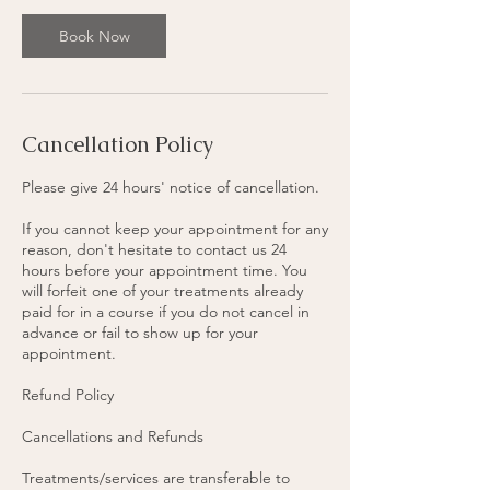
3
0
Book Now
m
i
n
Cancellation Policy
Please give 24 hours' notice of cancellation.
If you cannot keep your appointment for any
reason, don't hesitate to contact us 24
hours before your appointment time. You
will forfeit one of your treatments already
paid for in a course if you do not cancel in
advance or fail to show up for your
appointment.
Refund Policy
Cancellations and Refunds
Treatments/services are transferable to