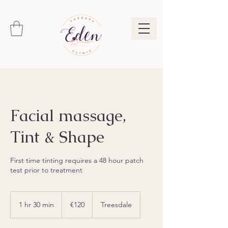
Facial massage,
Tint & Shape
First time tinting requires a 48 hour patch
test prior to treatment
120
euros
1 hr 30 min
1
€120
Treesdale
h
3