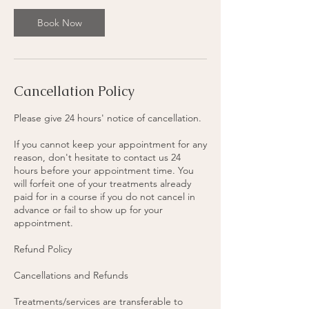
0
m
Book Now
i
n
Cancellation Policy
Please give 24 hours' notice of cancellation.
If you cannot keep your appointment for any
reason, don't hesitate to contact us 24
hours before your appointment time. You
will forfeit one of your treatments already
paid for in a course if you do not cancel in
advance or fail to show up for your
appointment.
Refund Policy
Cancellations and Refunds
Treatments/services are transferable to