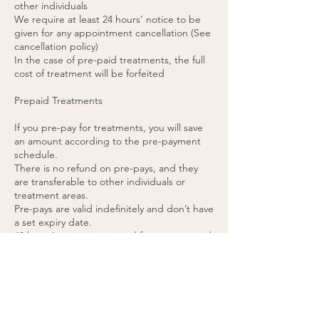
other individuals
We require at least 24 hours’ notice to be
given for any appointment cancellation (See
cancellation policy)
In the case of pre-paid treatments, the full
cost of treatment will be forfeited
Prepaid Treatments
If you pre-pay for treatments, you will save
an amount according to the pre-payment
schedule.
There is no refund on pre-pays, and they
are transferable to other individuals or
treatment areas.
Pre-pays are valid indefinitely and don’t have
a set expiry date.
48 hours’ notice is required for any pre-paid
appointment cancellations.
If you cancel a pre-paid appointment within
48 hours or do not attend the appointment,
the treatment will be forfeited. (please see
cancellation policy).
You agree to these terms by purchasing