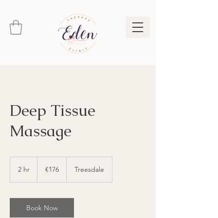
Deep Tissue
Massage
176
euros
2 hr
2
€176
Treesdale
h
r
Book Now