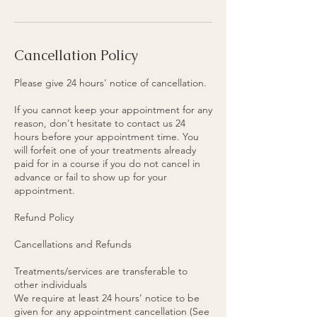
Cancellation Policy
Please give 24 hours' notice of cancellation.
If you cannot keep your appointment for any
reason, don't hesitate to contact us 24
hours before your appointment time. You
will forfeit one of your treatments already
paid for in a course if you do not cancel in
advance or fail to show up for your
appointment.
Refund Policy
Cancellations and Refunds
Treatments/services are transferable to
other individuals
We require at least 24 hours’ notice to be
given for any appointment cancellation (See