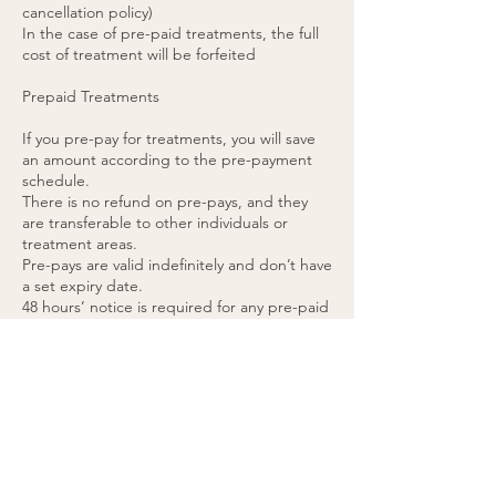
cancellation policy)
In the case of pre-paid treatments, the full
cost of treatment will be forfeited
Prepaid Treatments
If you pre-pay for treatments, you will save
an amount according to the pre-payment
schedule.
There is no refund on pre-pays, and they
are transferable to other individuals or
treatment areas.
Pre-pays are valid indefinitely and don’t have
a set expiry date.
48 hours’ notice is required for any pre-paid
appointment cancellations.
If you cancel a pre-paid appointment within
48 hours or do not attend the appointment,
the treatment will be forfeited. (please see
cancellation policy).
You agree to these terms by purchasing