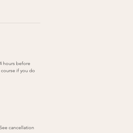
24 hours before
 course if you do
(See cancellation