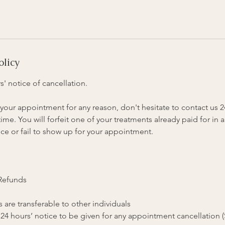
olicy
s' notice of cancellation.
your appointment for any reason, don't hesitate to contact us 
me. You will forfeit one of your treatments already paid for in a
ce or fail to show up for your appointment.
 Refunds
 are transferable to other individuals
 24 hours’ notice to be given for any appointment cancellation 