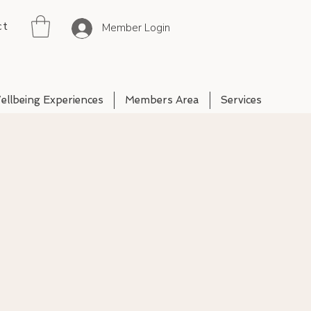
ct
Member Login
ellbeing Experiences
Members Area
Services