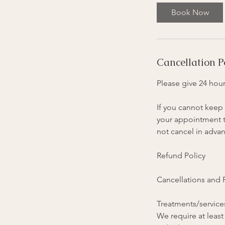
Book Now
Cancellation P
Please give 24 hour
If you cannot keep 
your appointment ti
not cancel in advan
Refund Policy
Cancellations and
Treatments/services
We require at least