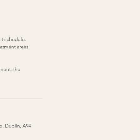
nt schedule.
eatment areas.
tment, the
Co. Dublin, A94