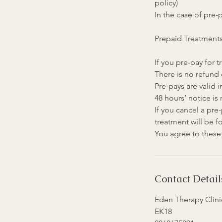
policy)
In the case of pre-p
Prepaid Treatment
If you pre-pay for
There is no refund 
Pre-pays are valid i
48 hours’ notice is
If you cancel a pr
treatment will be fo
Contact Detail
Eden Therapy Clinic
EK18