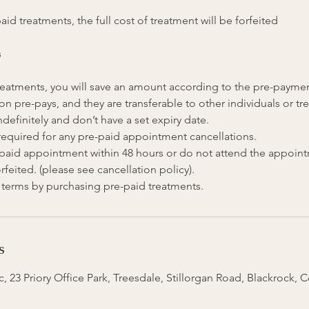
aid treatments, the full cost of treatment will be forfeited
s
 treatments, you will save an amount according to the pre-payme
on pre-pays, and they are transferable to other individuals or tr
ndefinitely and don’t have a set expiry date.
 required for any pre-paid appointment cancellations.
e-paid appointment within 48 hours or do not attend the appoin
rfeited. (please see cancellation policy).
s
, 23 Priory Office Park, Treesdale, Stillorgan Road, Blackrock, 