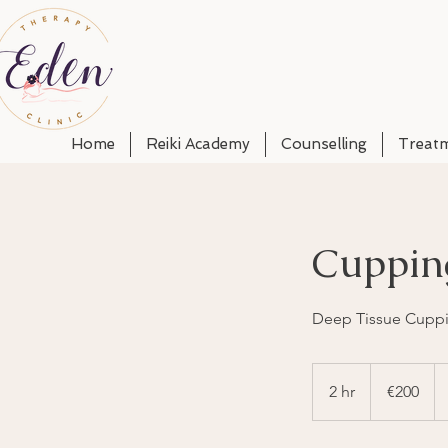
Home
Reiki Academy
Counselling
Treat
Cuppin
Deep Tissue Cuppi
200
euros
2 hr
2
€200
h
r