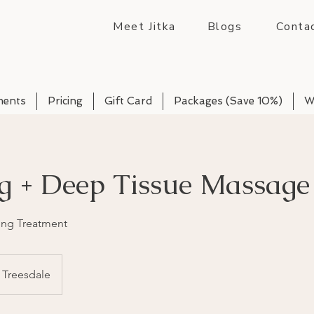
Meet Jitka
Blogs
Conta
ments
Pricing
Gift Card
Packages (Save 10%)
W
g + Deep Tissue Massage
ng Treatment
Treesdale